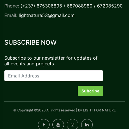
Phone:
(+237) 675306895 / 687088980 / 672085290
Email:
lightnature53@gmail.com
SUBSCRIBE NOW
Subscribe to our newsletter for updates of
all events and projects
Subcribe
©
Copyright ©
2026 All rights reserved | by LIGHT FOR NATURE