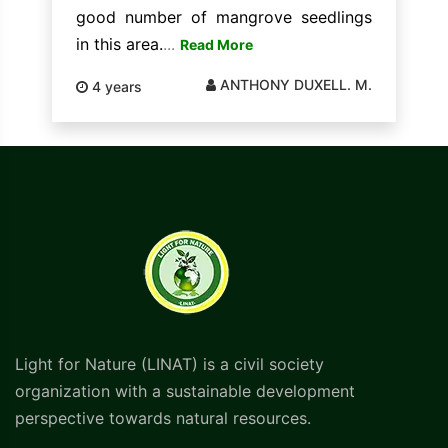
good number of mangrove seedlings
in this area.
...
Read More
ANTHONY DUXELL. M.
4 years
Light for Nature (LINAT) is a civil society
organization with a sustainable development
perspective towards natural resources.