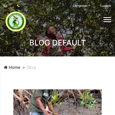
Language
Support
BLOG DEFAULT
Home
Blog