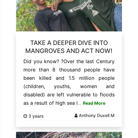
TAKE A DEEPER DIVE INTO
MANGROVES AND ACT NOW!
Did you know? ?Over the last Century
more than 8 thousand people have
been killed and 1.5 million people
(children, youths, women and
disabled) are left vulnerable to floods
as a result of high sea l
...
Read More
Anthony Duxell M
3 years