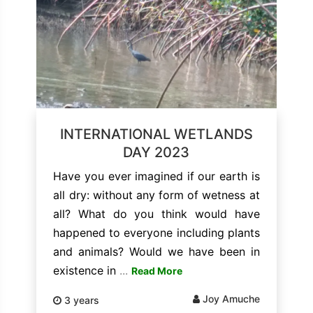
INTERNATIONAL WETLANDS
DAY 2023
Have you ever imagined if our earth is
all dry: without any form of wetness at
all? What do you think would have
happened to everyone including plants
and animals? Would we have been in
existence in
...
Read More
Joy Amuche
3 years