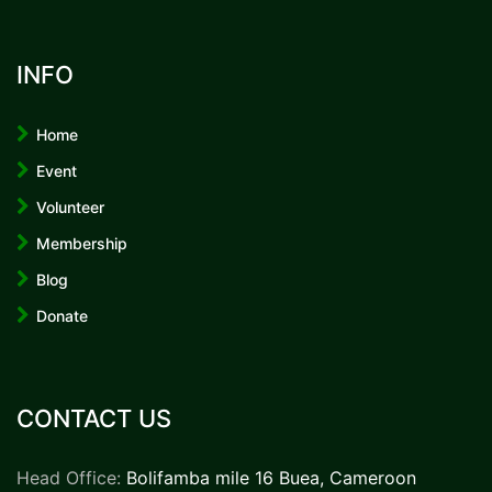
INFO
Home
Event
Volunteer
Membership
Blog
Donate
CONTACT US
Head Office:
Bolifamba mile 16 Buea, Cameroon