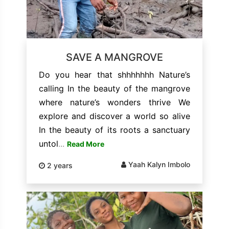
SAVE A MANGROVE
Do you hear that shhhhhhh Nature’s
calling In the beauty of the mangrove
where nature’s wonders thrive We
explore and discover a world so alive
In the beauty of its roots a sanctuary
untol
...
Read More
Yaah Kalyn Imbolo
2 years