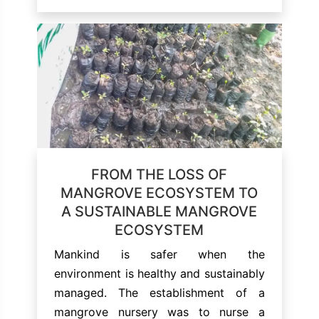
FROM THE LOSS OF
MANGROVE ECOSYSTEM TO
A SUSTAINABLE MANGROVE
ECOSYSTEM
Mankind is safer when the
environment is healthy and sustainably
managed. The establishment of a
mangrove nursery was to nurse a